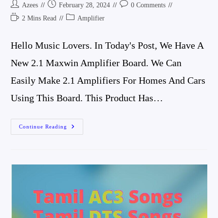
Post
Post
Post
Azees
February 28, 2024
0 Comments
Author:
Published:
Comments:
Reading
Post
2 Mins Read
Amplifier
Time:
Category:
Hello Music Lovers. In Today's Post, We Have A
New 2.1 Maxwin Amplifier Board. We Can
Easily Make 2.1 Amplifiers For Homes And Cars
Using This Board. This Product Has…
2.1
Continue Reading
Maxwin
Amplifier
Board
Review
And
Connection
Details
Best
Compact
Amplifier
Board