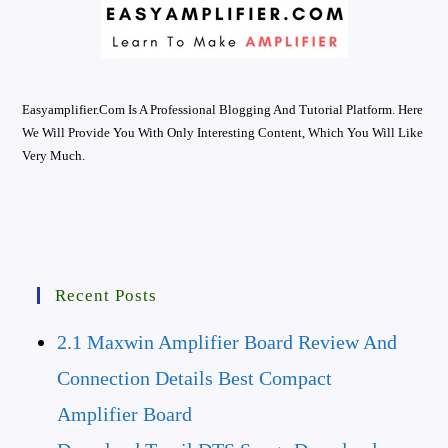
Easyamplifier.com Is A Professional Blogging And Tutorial Platform. Here
We Will Provide You With Only Interesting Content, Which You Will Like
Very Much.
Recent Posts
2.1 Maxwin Amplifier Board Review And
Connection Details Best Compact
Amplifier Board