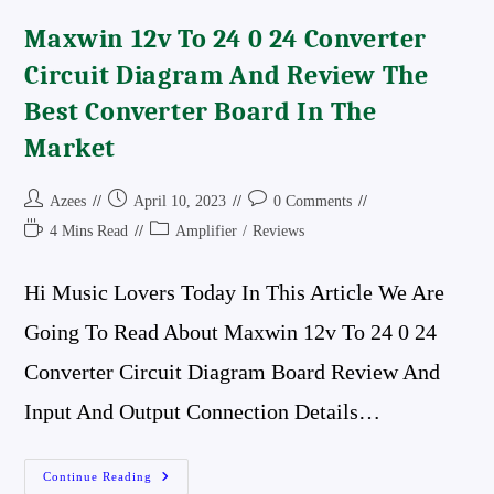
Maxwin 12v To 24 0 24 Converter
Circuit Diagram And Review The
Best Converter Board In The
Market
Post
Post
Post
Azees
April 10, 2023
0 Comments
Author:
Published:
Comments:
Reading
Post
4 Mins Read
Amplifier
/
Reviews
Time:
Category:
Hi Music Lovers Today In This Article We Are
Going To Read About Maxwin 12v To 24 0 24
Converter Circuit Diagram Board Review And
Input And Output Connection Details…
Maxwin
Continue Reading
12v