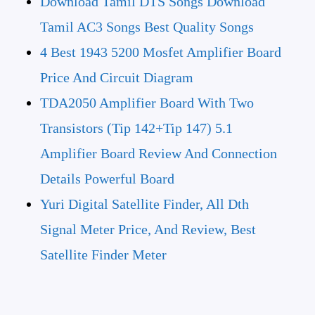
Download Tamil DTS Songs Download
Tamil AC3 Songs Best Quality Songs
4 Best 1943 5200 Mosfet Amplifier Board
Price And Circuit Diagram
TDA2050 Amplifier Board With Two
Transistors (tip 142+Tip 147) 5.1
Amplifier Board Review And Connection
Details Powerful Board
Yuri Digital Satellite Finder, All Dth
Signal Meter Price, And Review, Best
Satellite Finder Meter