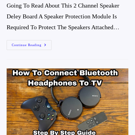
Going To Read About This 2 Channel Speaker
Deley Board A Speaker Protection Module Is
Required To Protect The Speakers Attached…
Speaker
Continue Reading
Delay
Board