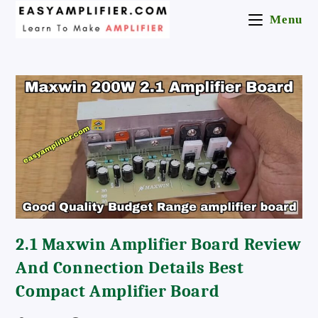
Skip
Menu
To
Content
2.1 Maxwin Amplifier Board Review
And Connection Details Best
Compact Amplifier Board