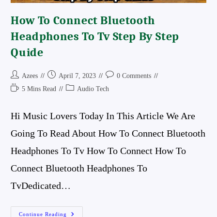
How To Connect Bluetooth
Headphones To Tv Step By Step
Quide
Post
Post
Post
Azees
April 7, 2023
0 Comments
Author:
Published:
Comments:
Reading
Post
5 Mins Read
Audio Tech
Time:
Category:
Hi Music Lovers Today In This Article We Are
Going To Read About How To Connect Bluetooth
Headphones To Tv How To Connect How To
Connect Bluetooth Headphones To
TvDedicated…
How
Continue Reading