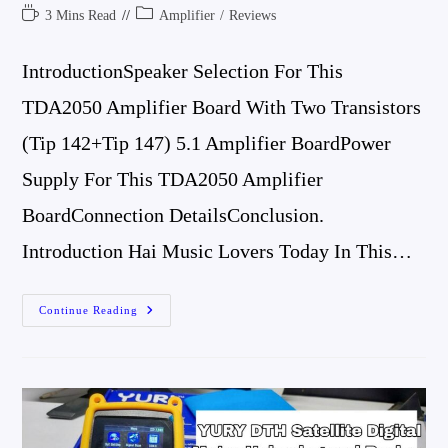
Author:
Published:
Comments:
Reading
Post
3 Mins Read
Amplifier
/
Reviews
Time:
Category:
IntroductionSpeaker Selection For This
TDA2050 Amplifier Board With Two Transistors
(tip 142+Tip 147) 5.1 Amplifier BoardPower
Supply For This TDA2050 Amplifier
BoardConnection DetailsConclusion.
Introduction Hai Music Lovers Today In This…
TDA2050
Continue Reading
Amplifier
Board
With
Two
Transistors
(tip
142+Tip
147)
5.1