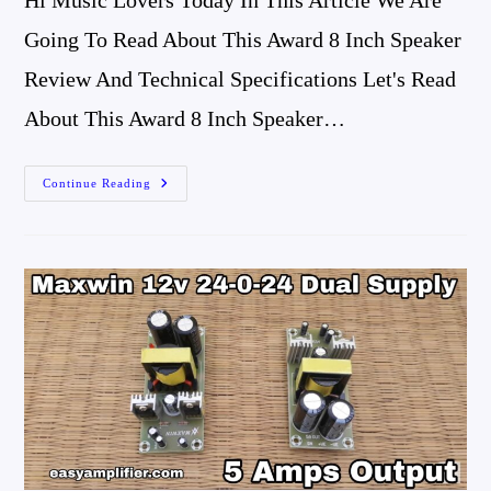
Hi Music Lovers Today In This Article We Are
Going To Read About This Award 8 Inch Speaker
Review And Technical Specifications Let's Read
About This Award 8 Inch Speaker…
Award
Continue Reading
8
Inch
Speaker
Review
And
Technical
Specifications
Best
Full-
Range
Speaker
After
Philips