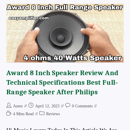
Connection
Details
100+100watts
Power
Output
Best
Stereo
Board
Award 8 Inch Speaker Review And
Technical Specifications Best Full-
Range Speaker After Philips
Post
Post
Post
Azees
April 12, 2023
0 Comments
Author:
Published:
Comments:
Reading
Post
4 Mins Read
Reviews
Time:
Category: