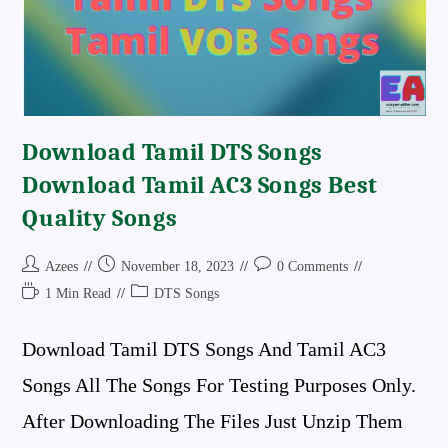
Download Tamil DTS Songs
Download Tamil AC3 Songs Best
Quality Songs
Post
Post
Post
Azees
November 18, 2023
0 Comments
Author:
Published:
Comments:
Reading
Post
1 Min Read
DTS Songs
Time:
Category:
Download Tamil DTS Songs And Tamil AC3
Songs All The Songs For Testing Purposes Only.
After Downloading The Files Just Unzip Them