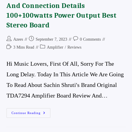
And Connection Details
100+100watts Power Output Best
Stereo Board
Post
Post
Post
Azees
September 7, 2023
0 Comments
Author:
Published:
Comments:
Reading
Post
3 Mins Read
Amplifier
/
Reviews
Time:
Category:
Hi Music Lovers, First Of All, Sorry For The
Long Delay. Today In This Article We Are Going
To Read About Sachin Shruti's Brand Original
TDA7294 Amplifier Board Review And…
Tda7294
Continue Reading
Amplifier
Board
Review
And