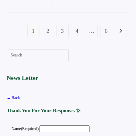
To
Connect
Bluetooth
Headphones
To
Tv
Step
1
2
3
4
…
6
Go To Th
By
Step
Quide
Search
News Letter
← Back
Thank You For Your Response. ✨
Name
(required)