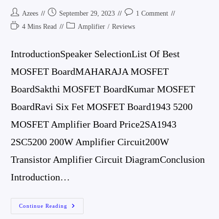
Post
Post
Post
Azees
September 29, 2023
1 Comment
Author:
Published:
Comments:
Reading
Post
4 Mins Read
Amplifier
/
Reviews
Time:
Category:
IntroductionSpeaker SelectionList Of Best
MOSFET BoardMAHARAJA MOSFET
BoardSakthi MOSFET BoardKumar MOSFET
BoardRavi Six Fet MOSFET Board1943 5200
MOSFET Amplifier Board Price2SA1943
2SC5200 200W Amplifier Circuit200W
Transistor Amplifier Circuit DiagramConclusion
Introduction…
4
Continue Reading
Best