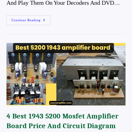
And Play Them On Your Decoders And DVD…
Download
Continue Reading
Tamil
DTS
Songs
Download
Tamil
AC3
Songs
Best
Quality
Songs
4 Best 1943 5200 Mosfet Amplifier
Board Price And Circuit Diagram