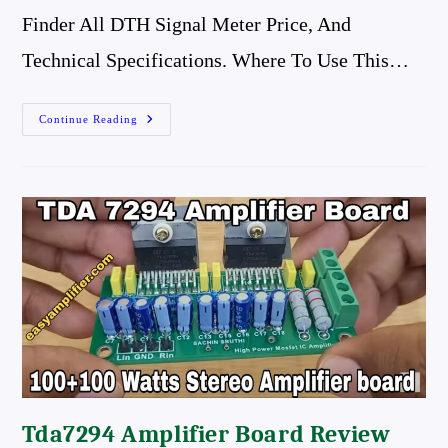
Finder All DTH Signal Meter Price, And
Technical Specifications. Where To Use This…
Yuri
Continue Reading
Digital
Satellite
Finder,
All
Dth
Signal
Meter
Price,
And
Review,
Best
Satellite
Finder
Meter
Tda7294 Amplifier Board Review