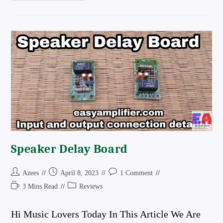
To
24
0
24
Converter
Circuit
Diagram
And
Review
The
Best
Converter
Board
In
The
Market
Speaker Delay Board
Post
Post
Post
Azees
April 8, 2023
1 Comment
Author:
Published:
Comments:
Reading
Post
3 Mins Read
Reviews
Time:
Category:
Hi Music Lovers Today In This Article We Are