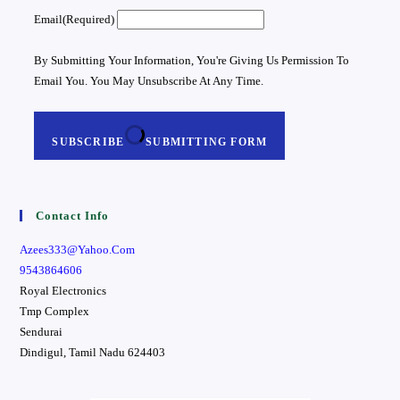
Email
(required)
By Submitting Your Information, You're Giving Us Permission To
Email You. You May Unsubscribe At Any Time.
SUBSCRIBE
SUBMITTING FORM
Contact Info
Azees333@yahoo.com
9543864606
Royal Electronics
Tmp Complex
Sendurai
Dindigul
,
Tamil Nadu
624403