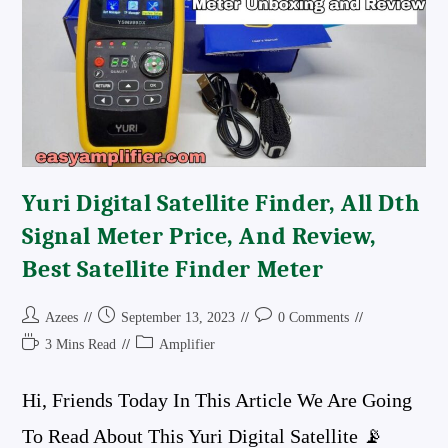
Amplifier
Board
Review
And
Connection
Details
Powerful
Board
Yuri Digital Satellite Finder, All Dth
Signal Meter Price, And Review,
Best Satellite Finder Meter
Post
Post
Post
Azees
September 13, 2023
0 Comments
Author:
Published:
Comments:
Reading
Post
3 Mins Read
Amplifier
Time:
Category:
Hi, Friends Today In This Article We Are Going
To Read About This Yuri Digital Satellite 📡