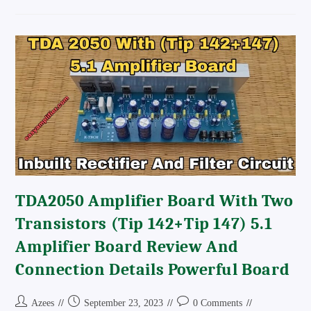
1943
5200
Mosfet
Amplifier
Board
Price
And
Circuit
Diagram
TDA2050 Amplifier Board With Two
Transistors (tip 142+Tip 147) 5.1
Amplifier Board Review And
Connection Details Powerful Board
Post
Post
Post
Azees
September 23, 2023
0 Comments